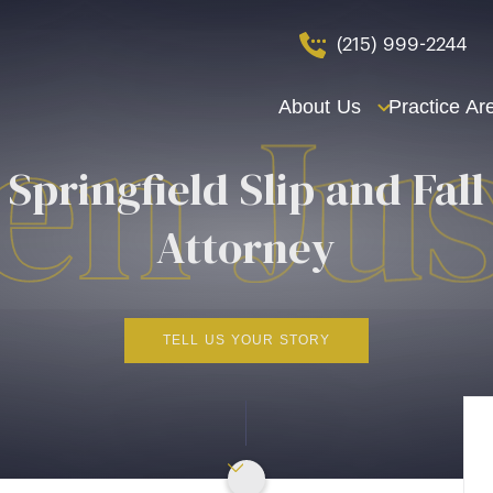
(215) 999-2244
About Us
Practice Ar
Springfield Slip and Fall
Attorney
TELL US YOUR STORY