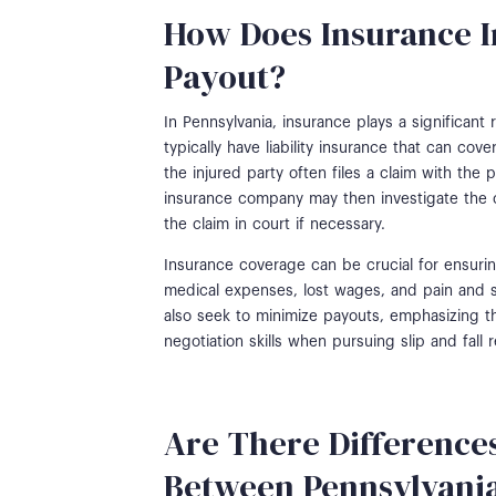
How Does Insurance I
Payout?
In Pennsylvania, insurance plays a significant 
typically have liability insurance that can cov
the injured party often files a claim with th
insurance company may then investigate the c
the claim in court if necessary.
Insurance coverage can be crucial for ensurin
medical expenses, lost wages, and pain and 
also seek to minimize payouts, emphasizing t
negotiation skills when pursuing slip and fall
Are There Differences
Between Pennsylvani