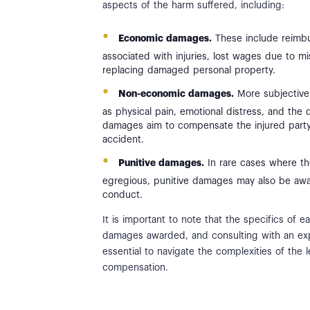
aspects of the harm suffered, including:
Economic damages.
These include reimbu
associated with injuries, lost wages due to m
replacing damaged personal property.
Non-economic damages.
More subjective
as physical pain, emotional distress, and the d
damages aim to compensate the injured party 
accident.
Punitive damages.
In rare cases where th
egregious, punitive damages may also be awa
conduct.
It is important to note that the specifics of
damages awarded, and consulting with an exper
essential to navigate the complexities of the
compensation.