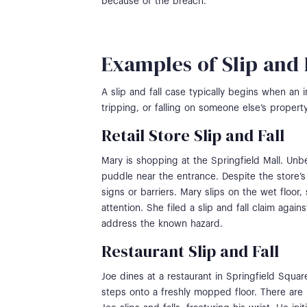
because of the breach.
Examples of Slip and 
A slip and fall case typically begins when an i
tripping, or falling on someone else’s property
Retail Store Slip and Fall
Mary is shopping at the Springfield Mall. Unb
puddle near the entrance. Despite the store’
signs or barriers. Mary slips on the wet floor,
attention. She filed a slip and fall claim again
address the known hazard.
Restaurant Slip and Fall
Joe dines at a restaurant in Springfield Squar
steps onto a freshly mopped floor. There are 