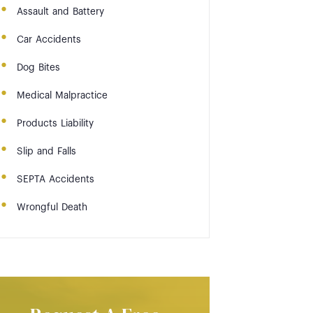
Assault and Battery
Car Accidents
Dog Bites
Medical Malpractice
Products Liability
Slip and Falls
SEPTA Accidents
Wrongful Death