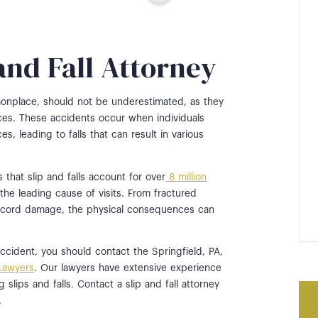
 and Fall Attorney
monplace, should not be underestimated, as they
es. These accidents occur when individuals
es, leading to falls that can result in various
s that slip and falls account for over
8 million
 the leading cause of visits. From fractured
l cord damage, the physical consequences can
l accident, you should contact the Springfield, PA,
 Lawyers
. Our lawyers have extensive experience
 slips and falls. Contact a slip and fall attorney
.