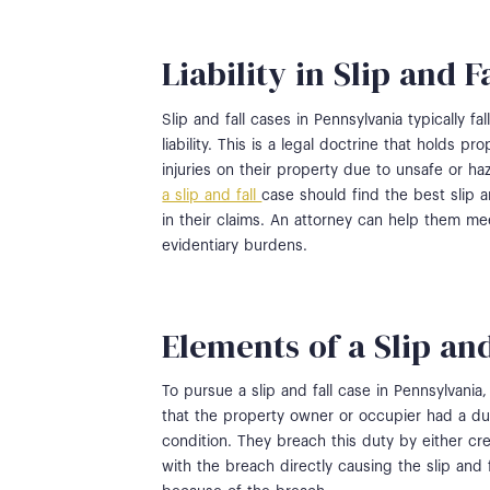
Liability in Slip and F
Slip and fall cases in Pennsylvania typically 
liability. This is a legal doctrine that holds 
injuries on their property due to unsafe or h
a slip and fall
case should find the best slip a
in their claims. An attorney can help them me
evidentiary burdens.
Elements of a Slip an
To pursue a slip and fall case in Pennsylvania,
that the property owner or occupier had a dut
condition. They breach this duty by either cre
with the breach directly causing the slip and 