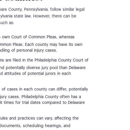
re County, Pennsylvania, follow similar legal
ylvania state law. However, there can be
such as:
ts own Court of Common Pleas, whereas
ommon Pleas. Each county may have its own
dling of personal injury cases.
ims are filed in the Philadelphia County Court of
 potentially diverse jury pool than Delaware
attitudes of potential jurors in each
f cases in each county can differ, potentially
njury cases. Philadelphia County often has a
t times for trial dates compared to Delaware
ules and practices can vary, affecting the
rt documents, scheduling hearings, and