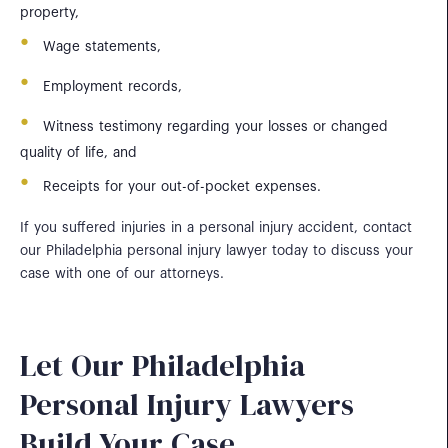
property,
Wage statements,
Employment records,
Witness testimony regarding your losses or changed
quality of life, and
Receipts for your out-of-pocket expenses.
If you suffered injuries in a personal injury accident, contact
our Philadelphia personal injury lawyer today to discuss your
case with one of our attorneys.
Let Our Philadelphia
Personal Injury Lawyers
Build Your Case