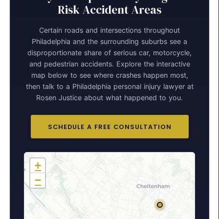
Risk Accident Areas
Certain roads and intersections throughout
Philadelphia and the surrounding suburbs see a
disproportionate share of serious car, motorcycle,
and pedestrian accidents. Explore the interactive
map below to see where crashes happen most,
then talk to a Philadelphia personal injury lawyer at
Rosen Justice about what happened to you.
SCHEDULE A FREE CONSULTATION
+
−