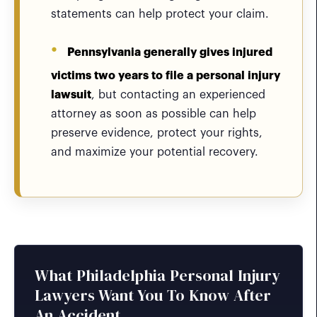
statements can help protect your claim.
Pennsylvania generally gives injured
victims two years to file a personal injury
lawsuit
, but contacting an experienced
attorney as soon as possible can help
preserve evidence, protect your rights,
and maximize your potential recovery.
What Philadelphia Personal Injury
Lawyers Want You To Know After
An Accident