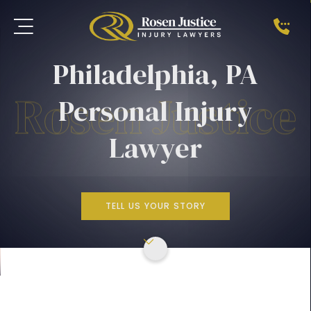
Philadelphia, PA
Personal Injury
Lawyer
TELL US YOUR STORY