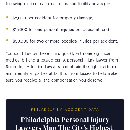
following minimums for car insurance liability coverage:
$5,000 per accident for property damage,
$15,000 for one person’s injuries per accident, and
$30,000 for two or more people’s injuries per accident.
You can blow by these limits quickly with one significant
medical bill and a totaled car. A personal injury lawyer from
Rosen Injury Justice Lawyers can obtain the right evidence
and identify all parties at fault for your losses to help make
sure you receive all the compensation you deserve.
PHILADELPHIA ACCIDENT DATA
Philadelphia Personal Injury
Lawyers Map The City’s Highest-