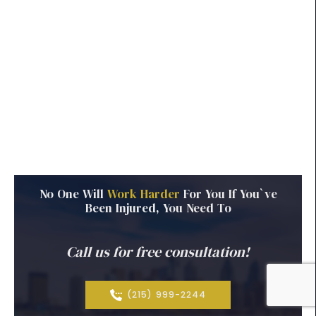
No
One
Will
Work
Harder
For
You
If
You`ve
Been
Injured,
You
Need
To
Call us for free consultation!
(215) 999-2244