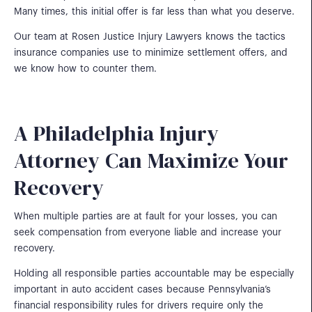
Many times, this initial offer is far less than what you deserve.
Our team at Rosen Justice Injury Lawyers knows the tactics
insurance companies use to minimize settlement offers, and
we know how to counter them.
A Philadelphia Injury
Attorney Can Maximize Your
Recovery
When multiple parties are at fault for your losses, you can
seek compensation from everyone liable and increase your
recovery.
Holding all responsible parties accountable may be especially
important in auto accident cases because Pennsylvania’s
financial responsibility rules for drivers require only the