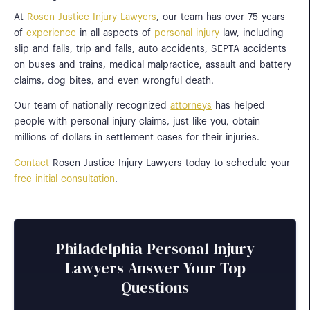
At
Rosen Justice Injury Lawyers
, our team has over 75 years
of
experience
in all aspects of
personal injury
law, including
slip and falls, trip and falls, auto accidents, SEPTA accidents
on buses and trains, medical malpractice, assault and battery
claims, dog bites, and even wrongful death.
Our team of nationally recognized
attorneys
has helped
people with personal injury claims, just like you, obtain
millions of dollars in settlement cases for their injuries.
Contact
Rosen Justice Injury Lawyers today to schedule your
free initial consultation
.
Philadelphia Personal Injury
Lawyers Answer Your Top
Questions