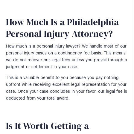
How Much Is a Philadelphia
Personal Injury Attorney?
How much is a personal injury lawyer? We handle most of our
personal injury cases on a contingency fee basis. This means
we do not recover our legal fees unless you prevail through a
judgment or settlement in your case.
This is a valuable benefit to you because you pay nothing
upfront while receiving excellent legal representation for your
case. Once your case concludes in your favor, our legal fee is
deducted from your total award.
Is It Worth Getting a