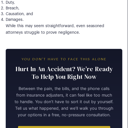
Duty,
Breach,
Causation, and
Damages.
While this may seem straightforward, even seasoned
attorneys struggle to prove negligence.
YOU DON’T HAVE TO FACE THIS ALONE
Hurt In An Accident? We’re Ready
To Help You Right Now
Between the pain, the bills, and the phone calls
from insurance adjusters, it can feel like too much
to handle. You don’t have to sort it out by yourself.
Tell us what happened, and we’ll walk you through
your options in a free, no-pressure consultation.