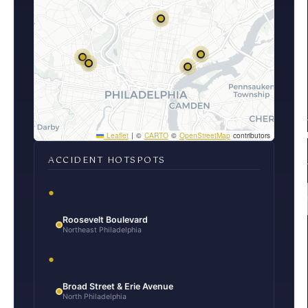
100% FRE
Leaflet
|
©
CARTO
©
OpenStreetMap
contributors
CONSULT
ACCIDENT HOTSPOTS
(2
Roosevelt Boulevard
Northeast Philadelphia
Broad Street & Erie Avenue
North Philadelphia