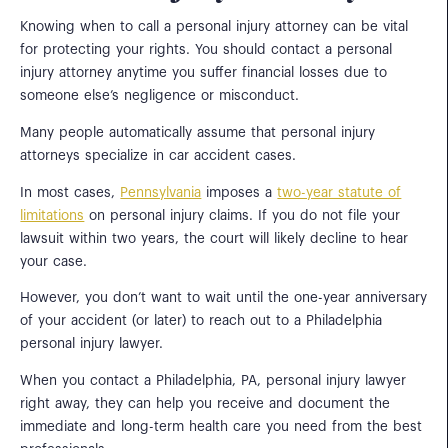
Knowing when to call a personal injury attorney can be vital
for protecting your rights. You should contact a personal
injury attorney anytime you suffer financial losses due to
someone else’s negligence or misconduct.
Many people automatically assume that personal injury
attorneys specialize in car accident cases.
In most cases,
Pennsylvania
imposes a
two-year statute of
limitations
on personal injury claims. If you do not file your
lawsuit within two years, the court will likely decline to hear
your case.
However, you don’t want to wait until the one-year anniversary
of your accident (or later) to reach out to a Philadelphia
personal injury lawyer.
When you contact a Philadelphia, PA, personal injury lawyer
right away, they can help you receive and document the
immediate and long-term health care you need from the best