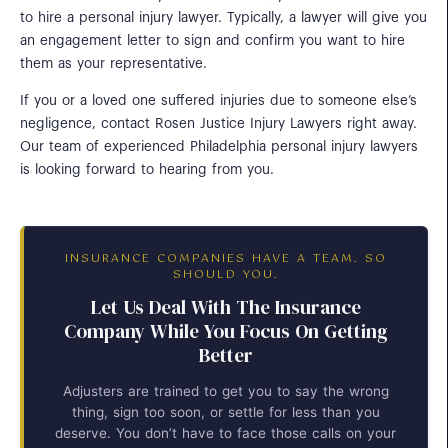
to hire a personal injury lawyer. Typically, a lawyer will give you
an engagement letter to sign and confirm you want to hire
them as your representative.
If you or a loved one suffered injuries due to someone else’s
negligence, contact Rosen Justice Injury Lawyers right away.
Our team of experienced Philadelphia personal injury lawyers
is looking forward to hearing from you.
INSURANCE COMPANIES HAVE A TEAM. SO
SHOULD YOU.
Let Us Deal With The Insurance
Company While You Focus On Getting
Better
Adjusters are trained to get you to say the wrong
thing, sign too soon, or settle for less than you
deserve. You don’t have to face those calls on your