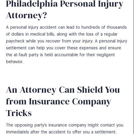
Philadelphia Personal Injury
Attorney?
A personal injury accident can lead to hundreds of thousands
of dollars in medical bills, along with the loss of a regular
paycheck while you recover from your injury. A personal injury
settlement can help you cover these expenses and ensure
the at-fault party is held accountable for their negligent
behavior.
An Attorney Can Shield You
from Insurance Company
Tricks
The opposing party’s insurance company might contact you
immediately after the accident to offer you a settlement.