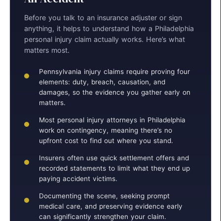
Before you talk to an insurance adjuster or sign
anything, it helps to understand how a Philadelphia
personal injury claim actually works. Here’s what
matters most.
Pennsylvania injury claims require proving four
elements: duty, breach, causation, and
damages, so the evidence you gather early on
matters.
Most personal injury attorneys in Philadelphia
work on contingency, meaning there’s no
upfront cost to find out where you stand.
Insurers often use quick settlement offers and
recorded statements to limit what they end up
paying accident victims.
Documenting the scene, seeking prompt
medical care, and preserving evidence early
can significantly strengthen your claim.