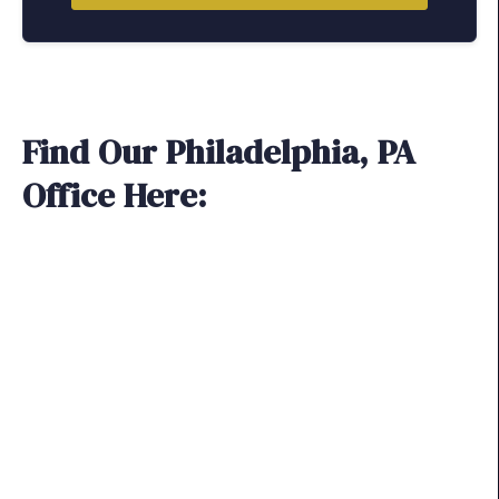
Find Our Philadelphia, PA
Office Here: