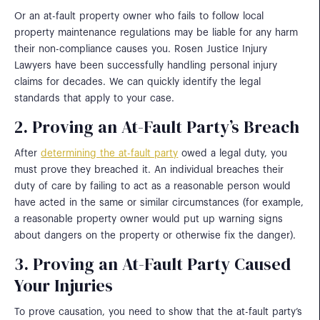
Or an at-fault property owner who fails to follow local
property maintenance regulations may be liable for any harm
their non-compliance causes you. Rosen Justice Injury
Lawyers have been successfully handling personal injury
claims for decades. We can quickly identify the legal
standards that apply to your case.
2. Proving an At-Fault Party’s Breach
After
determining the at-fault party
owed a legal duty, you
must prove they breached it. An individual breaches their
duty of care by failing to act as a reasonable person would
have acted in the same or similar circumstances (for example,
a reasonable property owner would put up warning signs
about dangers on the property or otherwise fix the danger).
3. Proving an At-Fault Party Caused
Your Injuries
To prove causation, you need to show that the at-fault party’s