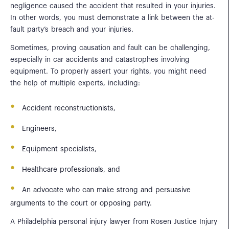
negligence caused the accident that resulted in your injuries.
In other words, you must demonstrate a link between the at-
fault party’s breach and your injuries.
Sometimes, proving causation and fault can be challenging,
especially in car accidents and catastrophes involving
equipment. To properly assert your rights, you might need
the help of multiple experts, including:
Accident reconstructionists,
Engineers,
Equipment specialists,
Healthcare professionals, and
An advocate who can make strong and persuasive
arguments to the court or opposing party.
A Philadelphia personal injury lawyer from Rosen Justice Injury