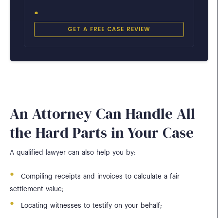
GET A FREE CASE REVIEW
Aramingo Avenue
Port Richmond & Kensington
City Avenue
Philadelphia & Lower Merion Line
An Attorney Can Handle All
the Hard Parts in Your Case
I-95 Near Girard Avenue
Port Richmond & Fishtown
A qualified lawyer can also help you by:
Schuylkill Expressway (I-76)
Compiling receipts and invoices to calculate a fair
Near Belmont Curve
settlement value;
Locating witnesses to testify on your behalf;