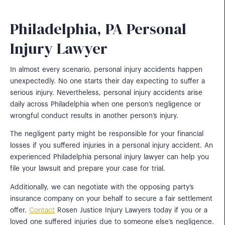
Philadelphia, PA Personal
Injury Lawyer
In almost every scenario, personal injury accidents happen
unexpectedly. No one starts their day expecting to suffer a
serious injury. Nevertheless, personal injury accidents arise
daily across Philadelphia when one person’s negligence or
wrongful conduct results in another person’s injury.
The negligent party might be responsible for your financial
losses if you suffered injuries in a personal injury accident. An
experienced Philadelphia personal injury lawyer can help you
file your lawsuit and prepare your case for trial.
Additionally, we can negotiate with the opposing party’s
insurance company on your behalf to secure a fair settlement
offer.
Contact
Rosen Justice Injury Lawyers today if you or a
loved one suffered injuries due to someone else’s negligence.