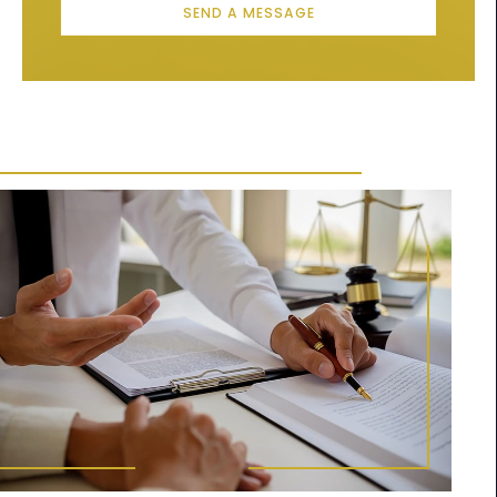
SEND A MESSAGE