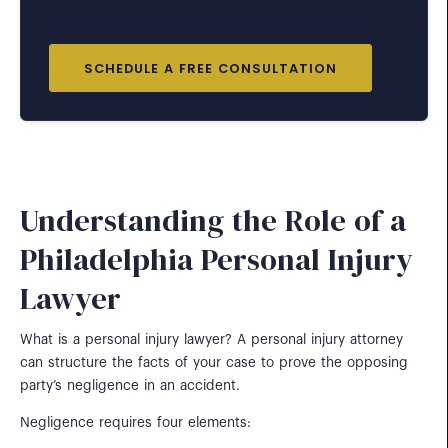
SCHEDULE A FREE CONSULTATION
Understanding the Role of a
Philadelphia Personal Injury
Lawyer
What is a personal injury lawyer? A personal injury attorney
can structure the facts of your case to prove the opposing
party’s negligence in an accident.
Negligence requires four elements: