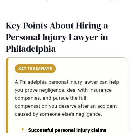
Key Points About Hiring a
Personal Injury Lawyer in
Philadelphia
A Philadelphia personal injury lawyer can help
you prove negligence, deal with insurance
companies, and pursue the full
compensation you deserve after an accident
caused by someone else’s negligence.
Successful personal injury claims