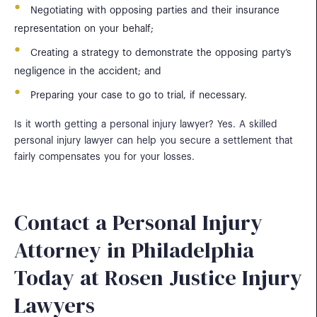
Negotiating with opposing parties and their insurance
representation on your behalf;
Creating a strategy to demonstrate the opposing party’s
negligence in the accident; and
Preparing your case to go to trial, if necessary.
Is it worth getting a personal injury lawyer? Yes. A skilled
personal injury lawyer can help you secure a settlement that
fairly compensates you for your losses.
Contact a Personal Injury
Attorney in Philadelphia
Today at Rosen Justice Injury
Lawyers