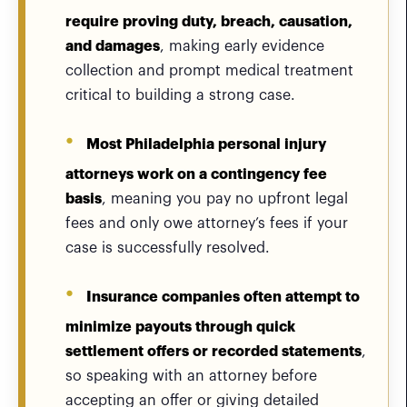
require proving duty, breach, causation,
and damages
, making early evidence
collection and prompt medical treatment
critical to building a strong case.
Most Philadelphia personal injury
attorneys work on a contingency fee
basis
, meaning you pay no upfront legal
fees and only owe attorney’s fees if your
case is successfully resolved.
Insurance companies often attempt to
minimize payouts through quick
settlement offers or recorded statements
,
so speaking with an attorney before
accepting an offer or giving detailed