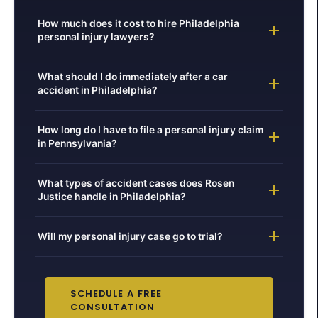
How much does it cost to hire Philadelphia
personal injury lawyers?
What should I do immediately after a car
accident in Philadelphia?
How long do I have to file a personal injury claim
in Pennsylvania?
What types of accident cases does Rosen
Justice handle in Philadelphia?
Will my personal injury case go to trial?
SCHEDULE A FREE
CONSULTATION