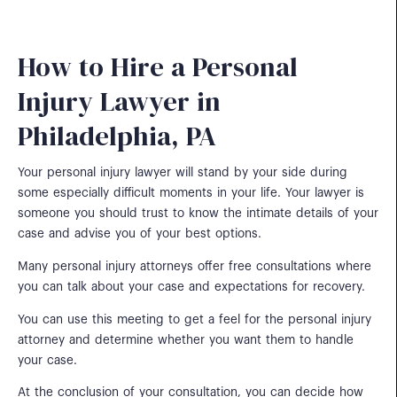
How to Hire a Personal
Injury Lawyer in
Philadelphia, PA
Your personal injury lawyer will stand by your side during
some especially difficult moments in your life. Your lawyer is
someone you should trust to know the intimate details of your
case and advise you of your best options.
Many personal injury attorneys offer free consultations where
you can talk about your case and expectations for recovery.
You can use this meeting to get a feel for the personal injury
attorney and determine whether you want them to handle
your case.
At the conclusion of your consultation, you can decide how