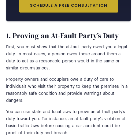
SCHEDULE A FREE CONSULTATION
1. Proving an At-Fault Party’s Duty
First, you must show that the at-fault party owed you a legal
duty. In most cases, a person owes those around them a
duty to act as a reasonable person would in the same or
similar circumstances.
Property owners and occupiers owe a duty of care to
individuals who visit their property to keep the premises in a
reasonably safe condition and provide warnings about
dangers.
You can use state and local laws to prove an at-fault party’s
duty toward you. For instance, an at-fault party’s violation of
basic traffic laws before causing a car accident could be
proof of their duty and breach.