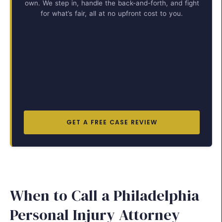
own. We step in, handle the back-and-forth, and fight
for what’s fair, all at no upfront cost to you.
GET A FREE CASE REVIEW
When to Call a Philadelphia
Personal Injury Attorney