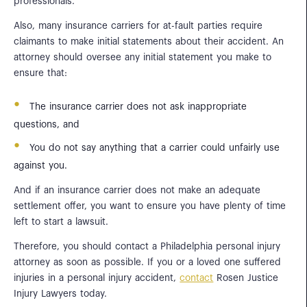
professionals.
Also, many insurance carriers for at-fault parties require
claimants to make initial statements about their accident. An
attorney should oversee any initial statement you make to
ensure that:
The insurance carrier does not ask inappropriate
questions, and
You do not say anything that a carrier could unfairly use
against you.
And if an insurance carrier does not make an adequate
settlement offer, you want to ensure you have plenty of time
left to start a lawsuit.
Therefore, you should contact a Philadelphia personal injury
attorney as soon as possible. If you or a loved one suffered
injuries in a personal injury accident,
contact
Rosen Justice
Injury Lawyers today.