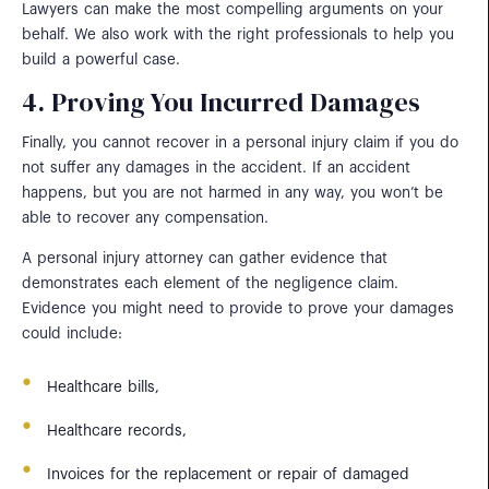
Lawyers can make the most compelling arguments on your
behalf. We also work with the right professionals to help you
build a powerful case.
4. Proving You Incurred Damages
Finally, you cannot recover in a personal injury claim if you do
not suffer any damages in the accident. If an accident
happens, but you are not harmed in any way, you won’t be
able to recover any compensation.
A personal injury attorney can gather evidence that
demonstrates each element of the negligence claim.
Evidence you might need to provide to prove your damages
could include:
Healthcare bills,
Healthcare records,
Invoices for the replacement or repair of damaged