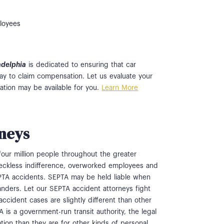
ployees
ladelphia
is dedicated to ensuring that car
ay to claim compensation. Let us evaluate your
tion may be available for you.
Learn More
neys
four million people throughout the greater
 reckless indifference, overworked employees and
EPTA accidents. SEPTA may be held liable when
tanders. Let our SEPTA accident attorneys fight
ccident cases are slightly different than other
 is a government-run transit authority, the legal
tion than they are for other kinds of personal