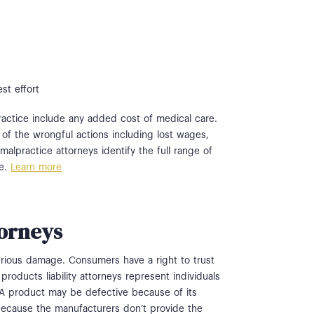
st effort
actice include any added cost of medical care.
of the wrongful actions including lost wages,
alpractice attorneys identify the full range of
se.
Learn more
torneys
rious damage. Consumers have a right to trust
products liability attorneys represent individuals
 A product may be defective because of its
because the manufacturers don’t provide the