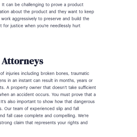
. It can be challenging to prove a product
ation about the product and they want to keep
ys work aggressively to preserve and build the
ht for justice when you’re needlessly hurt
t Attorneys
y of injuries including broken bones, traumatic
s in an instant can result in months, years or
ts. A property owner that doesn’t take sufficient
ty when an accident occurs. You must prove that a
 It’s also important to show how that dangerous
s. Our team of experienced slip and fall
nd fall case complete and compelling. We’re
 strong claim that represents your rights and