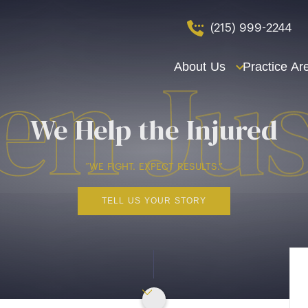
(215) 999-2244
About Us
Practice Ar
We Help the Injured
“WE FIGHT. EXPECT RESULTS.”
TELL US YOUR STORY