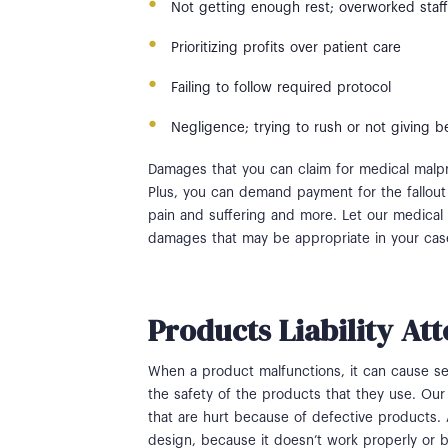
Not getting enough rest; overworked staff
Prioritizing profits over patient care
Failing to follow required protocol
Negligence; trying to rush or not giving be
Damages that you can claim for medical malpr
Plus, you can demand payment for the fallout 
pain and suffering and more. Let our medical m
damages that may be appropriate in your ca
Products Liability At
When a product malfunctions, it can cause se
the safety of the products that they use. Our 
that are hurt because of defective products.
design, because it doesn’t work properly or 