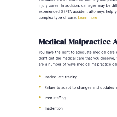
injury cases. In addition, damages may be diff
experienced SEPTA accident attorneys help you
complex type of case.
Learn more
Medical Malpractice 
You have the right to adequate medical care
don’t get the medical care that you deserve, 
are a number of ways medical malpractice ca
Inadequate training
Failure to adapt to changes and updates i
Poor staffing
Inattention