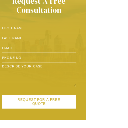
Request A Free
Consultation
REQUEST FOR A FREE
QUOTE