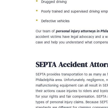
Drugged driving
Poorly trained and supervised driving em
Defective vehicles
Our team of
personal injury attorneys in Phi
accident victims have legal advocacy and a w
case and help you understand what compensa
SEPTA Accident Attor
SEPTA provides transportation to as many as 
Philadelphia area. Unfortunately, negligence,
malfunctioning equipment can all result in S
their actions cause injuries to riders and bys
for your rights and fair compensation. SEPTA a
types of personal injury claims. Because SEPTA
standards are different for claiming compensa