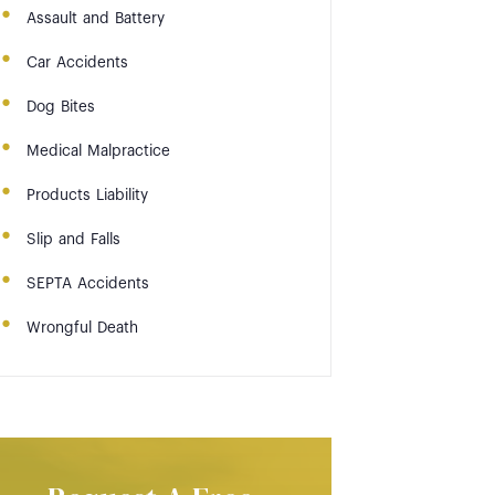
Assault and Battery
Car Accidents
Dog Bites
Medical Malpractice
Products Liability
Slip and Falls
SEPTA Accidents
Wrongful Death