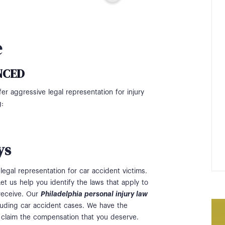
e
NCED
fer aggressive legal representation for injury
g:
ys
legal representation for car accident victims.
et us help you identify the laws that apply to
receive. Our
Philadelphia personal injury law
ncluding car accident cases. We have the
 claim the compensation that you deserve.