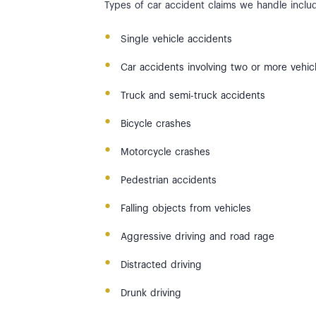
Types of car accident claims we handle inclu
Single vehicle accidents
Car accidents involving two or more vehic
Truck and semi-truck accidents
Bicycle crashes
Motorcycle crashes
Pedestrian accidents
Falling objects from vehicles
Aggressive driving and road rage
Distracted driving
Drunk driving