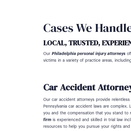
Cases We Handl
LOCAL, TRUSTED, EXPERIE
Our
Philadelphia personal injury attorneys
of
victims in a variety of practice areas, includin
Car Accident Attorne
Our car accident attorneys provide relentless 
Pennsylvania car accident laws are complex. L
you and the compensation that you stand to 
firm
is experienced and skilled in trial law i
resources to help you pursue your rights and