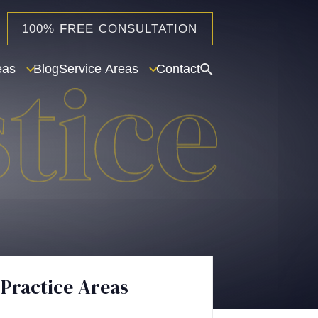
100% FREE CONSULTATION
eas
Blog
Service Areas
Contact
Practice Areas