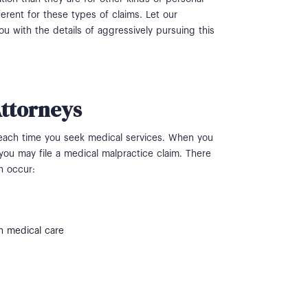
erent for these types of claims. Let our
 with the details of aggressively pursuing this
Attorneys
 each time you seek medical services. When you
you may file a medical malpractice claim. There
n occur:
n medical care