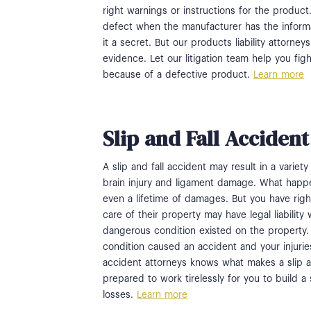
right warnings or instructions for the product
defect when the manufacturer has the inform
it a secret. But our products liability attorne
evidence. Let our litigation team help you fig
because of a defective product.
Learn more
Slip and Fall Acciden
A slip and fall accident may result in a variet
brain injury and ligament damage. What happen
even a lifetime of damages. But you have righ
care of their property may have legal liabili
dangerous condition existed on the property.
condition caused an accident and your injurie
accident attorneys knows what makes a slip a
prepared to work tirelessly for you to build a
losses.
Learn more