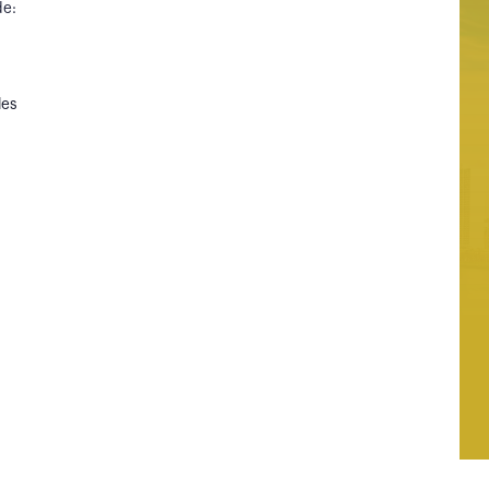
de:
les