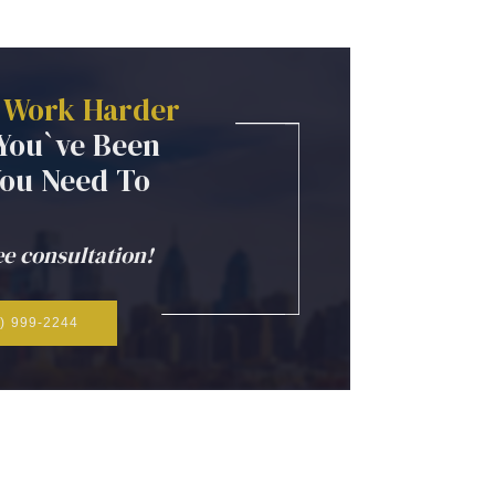
Work
Harder
You`ve
Been
You
Need
To
ee consultation!
) 999-2244