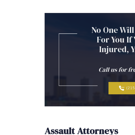
No
One
Will
For
You
If
Injured,
Call us for fr
(215
Assault Attorneys