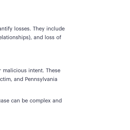
ntify losses. They include
lationships), and loss of
 malicious intent. These
ictim, and Pennsylvania
 case can be complex and