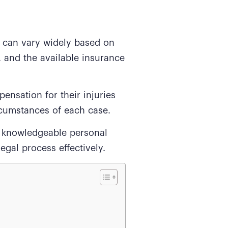
 can vary widely based on
t, and the available insurance
ensation for their injuries
rcumstances of each case.
a knowledgeable personal
egal process effectively.