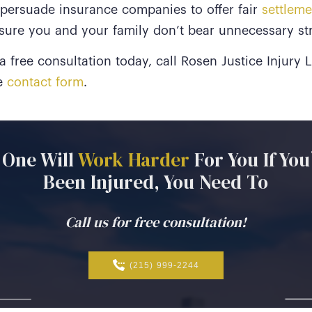
 persuade insurance companies to offer fair
settleme
sure you and your family don’t bear unnecessary str
 free consultation today, call Rosen Justice Injury
ne
contact form
.
One
Will
Work
Harder
For
You
If
You
Been
Injured,
You
Need
To
Call us for free consultation!
(215) 999-2244