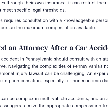
s through their own insurance, it can restrict their
 meet specific legal thresholds.
s requires consultation with a knowledgeable person
and pursue the maximum compensation available.
d an Attorney After a Car Accid
 accident in Pennsylvania should consult with an at
ve. Navigating the complexities of Pennsylvania’s n
ersonal injury lawsuit can be challenging. An exper
izing compensation, especially for noneconomic da
ty can be complex in multi-vehicle accidents, and an 
 passengers receive the appropriate compensation from