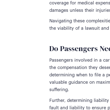
coverage for medical expense
damages unless their injuries
Navigating these complexitie
the viability of a lawsuit 
Do Passengers Nee
Passengers involved in a car
the compensation they deser
determining when to file a p
valuable guidance on maxim
suffering.
Further, determining liabili
fault and liability to ensure