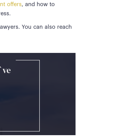
nt offers
, and how to
ess.
 Lawyers. You can also reach
`ve