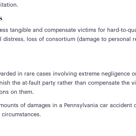
itation.
s
ess tangible and compensate victims for hard-to-qua
l distress, loss of consortium (damage to personal re
rded in rare cases involving extreme negligence or
ish the at-fault party rather than compensate the v
tions on them.
amounts of damages in a Pennsylvania car accident
l circumstances.