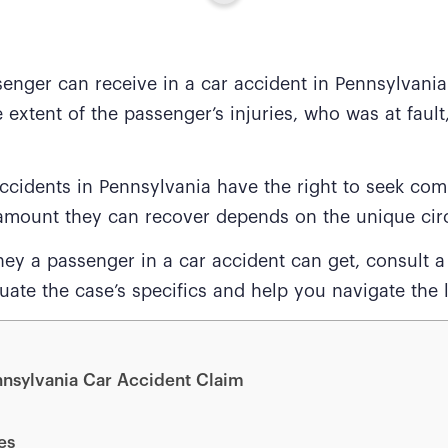
nger can receive in a car accident in Pennsylvania
e extent of the passenger’s injuries, who was at faul
ccidents in Pennsylvania have the right to seek comp
c amount they can recover depends on the unique ci
 a passenger in a car accident can get, consult 
ate the case’s specifics and help you navigate the l
nnsylvania Car Accident Claim
es