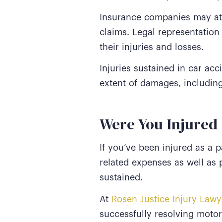
Insurance companies may att
claims. Legal representation
their injuries and losses.
Injuries sustained in car ac
extent of damages, includin
Were You Injured 
If you’ve been injured as a 
related expenses as well as
sustained.
At
Rosen Justice Injury Lawy
successfully resolving motor