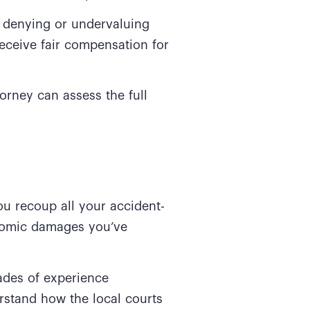
 denying or undervaluing
receive fair compensation for
orney can assess the full
.
ou recoup all your accident-
onomic damages you’ve
des of experience
rstand how the local courts