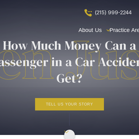
(215) 999-2244
About Us
Practice Ar
How Much Money Can a
assenger in a Car Accide
Get?
TELL US YOUR STORY