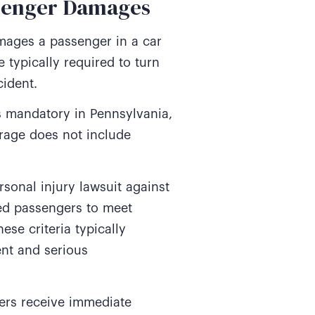
ssenger Damages
amages a passenger in a car
 typically required to turn
cident.
is mandatory in Pennsylvania,
erage does not include
sonal injury lawsuit against
ured passengers to meet
ese criteria typically
ent and serious
gers receive immediate