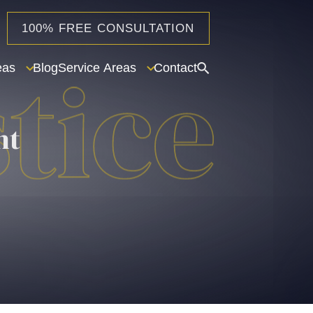
100% FREE CONSULTATION
eas
Blog
Service Areas
Contact
nt