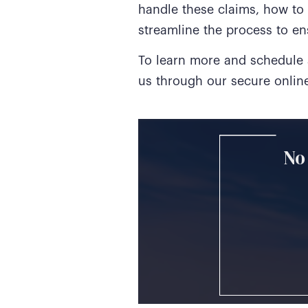
handle these claims, how to
streamline the process to en
To learn more and schedule a
us through our secure onli
No