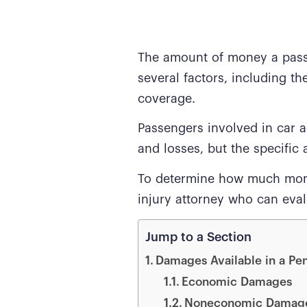
The amount of money a passe
several factors, including th
coverage.
Passengers involved in car a
and losses, but the specifi
To determine how much money
injury attorney who can evalu
Jump to a Section
Damages Available in a Pe
Economic Damages
Noneconomic Damag