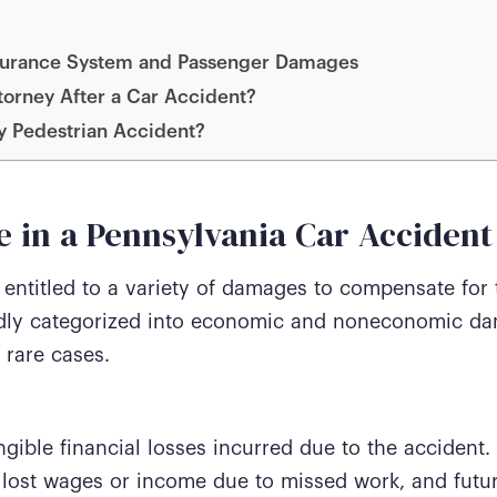
Insurance System and Passenger Damages
orney After a Car Accident?
ly Pedestrian Accident?
 in a Pennsylvania Car Accident
entitled to a variety of damages to compensate for t
ly categorized into economic and noneconomic dam
 rare cases.
ible financial losses incurred due to the accident.
lost wages or income due to missed work, and futur