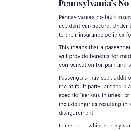
Pennsylvania’s N
Pennsylvania’s no-fault insu
accident can secure. Under t
to their insurance policies f
This means that a passenger’
will provide benefits for me
compensation for pain and s
Passengers may seek addition
the at-fault party, but there
specific “serious injuries” c
include injuries resulting i
disfigurement.
In essence, while Pennsylvan