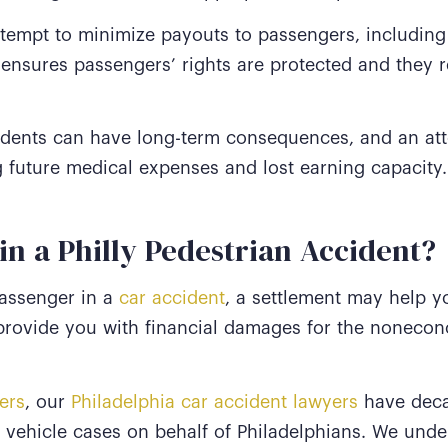
empt to minimize payouts to passengers, including
 ensures passengers’ rights are protected and they 
cidents can have long-term consequences, and an att
g future medical expenses and lost earning capacity
in a Philly Pedestrian Accident?
passenger in a
car accident
, a settlement may help y
 provide you with financial damages for the nonec
ers
, our
Philadelphia car accident lawyers
have deca
 vehicle cases on behalf of Philadelphians. We unde