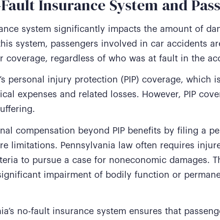
o-Fault Insurance System and Pa
rance system significantly impacts the amount of d
his system, passengers involved in car accidents are
or coverage, regardless of who was at fault in the ac
s personal injury protection (PIP) coverage, which 
dical expenses and related losses. However, PIP cov
uffering.
al compensation beyond PIP benefits by filing a per
 are limitations. Pennsylvania law often requires inj
riteria to pursue a case for noneconomic damages. Th
n significant impairment of bodily function or perman
ia’s no-fault insurance system ensures that passen