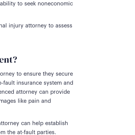
 ability to seek noneconomic
al injury attorney to assess
ent?
torney to ensure they secure
o-fault insurance system and
ienced attorney can provide
mages like pain and
attorney can help establish
 the at-fault parties.