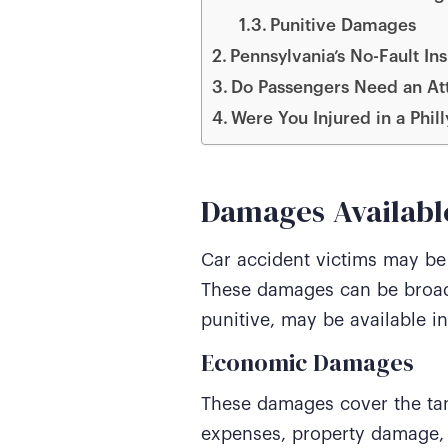
Punitive Damages
Pennsylvania’s No-Fault 
Do Passengers Need an Att
Were You Injured in a Phil
Damages Available
Car accident victims may be 
These damages can be broad
punitive, may be available in
Economic Damages
These damages cover the tang
expenses, property damage, 