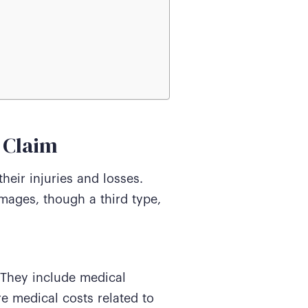
 Claim
heir injuries and losses.
ages, though a third type,
 They include medical
e medical costs related to