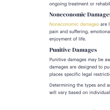
ongoing treatment or rehabil
Noneconomic Damage
Noneconomic damages
are l
pain and suffering, emotiona
enjoyment of life.
Punitive Damages
Punitive damages may be awa
damages are designed to pun
places specific legal restric
Determining the types and 
will vary based on individua