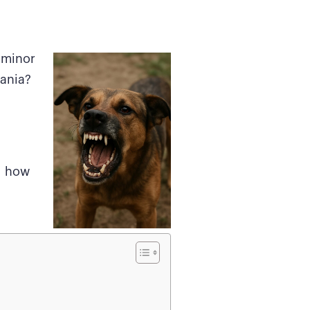
s minor
vania?
d how