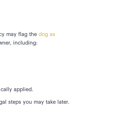
cy may flag the
dog as
wner, including:
cally applied.
gal steps you may take later.