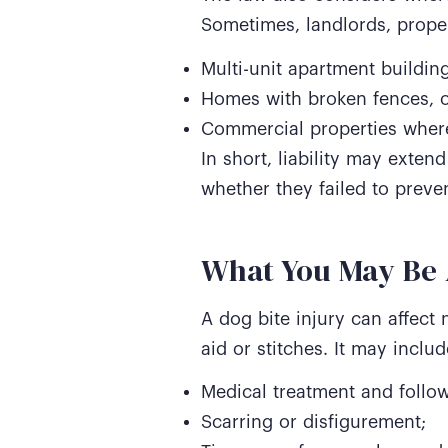
Sometimes, landlords, proper
Multi-unit apartment building
Homes with broken fences, 
Commercial properties where
In short, liability may exte
whether they failed to preven
What You May Be A
A dog bite injury can affect 
aid or stitches. It may inclu
Medical treatment and follow
Scarring or disfigurement;