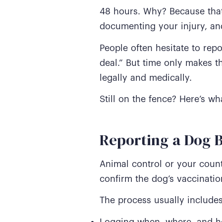
48 hours. Why? Because that 
documenting your injury, and
People often hesitate to repo
deal.” But time only makes t
legally and medically.
Still on the fence? Here’s w
Reporting a Dog B
Animal control or your coun
confirm the dog’s vaccinatio
The process usually includes
Logging when, where, and ho