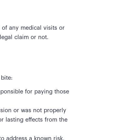
 of any medical visits or
legal claim or not.
bite:
sponsible for paying those
sion or was not properly
r lasting effects from the
to address a known risk.