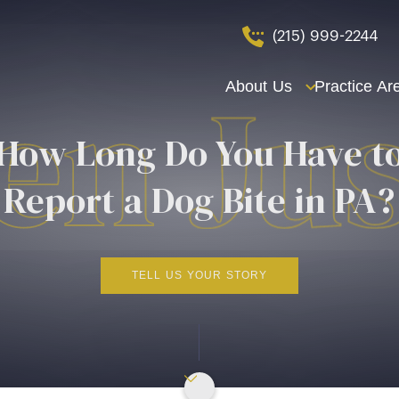
(215) 999-2244
About Us
Practice Ar
How Long Do You Have t
Report a Dog Bite in PA?
TELL US YOUR STORY