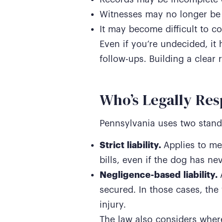
Witnesses may no longer be 
It may become difficult to co
Even if you’re undecided, it 
follow-ups. Building a clear 
Who’s Legally Res
Pennsylvania uses two standa
Strict liability.
Applies to me
bills, even if the dog has ne
Negligence-based liability.
secured. In those cases, the 
injury.
The law also considers where