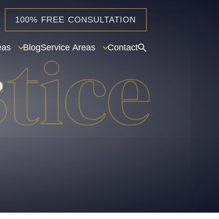
100% FREE CONSULTATION
eas
Blog
Service Areas
Contact
o