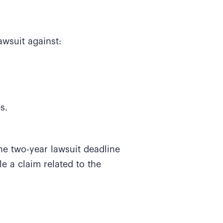
awsuit against:
es.
he two-year lawsuit deadline
ile a claim related to the