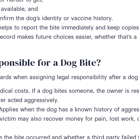
available, and
nfirm the dog’s identity or vaccine history.
helps to report the bite immediately and keep copies
record makes future choices easier, whether that’s a 
ponsible for a Dog Bite?
rds when assigning legal responsibility after a dog 
dical costs. If a dog bites someone, the owner is re
ver acted aggressively.
Applies when the dog has a known history of aggres
victim may also recover money for pain, lost work, o
 the bite occurred and whether a third party failed 