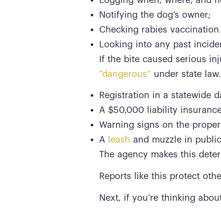
Notifying the dog’s owner;
Checking rabies vaccination
Looking into any past incide
If the bite caused serious i
“dangerous”
under state law.
Registration in a statewide d
A $50,000 liability insurance
Warning signs on the proper
A
leash
and muzzle in public
The agency makes this determ
Reports like this protect oth
Next, if you’re thinking abou