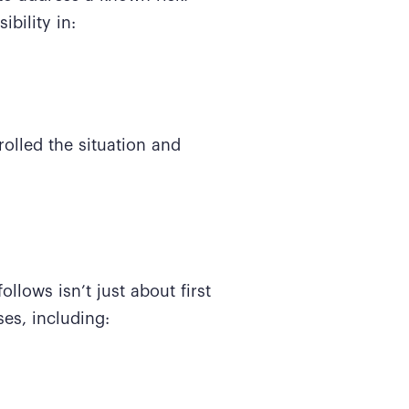
bility in:
rolled the situation and
ollows isn’t just about first
ses, including: