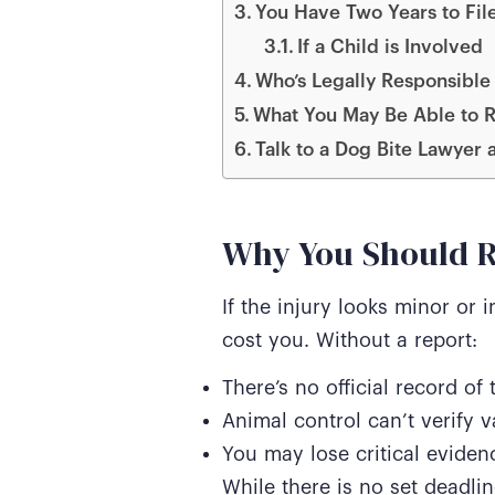
You Have Two Years to File
If a Child is Involved
Who’s Legally Responsible 
What You May Be Able to R
Talk to a Dog Bite Lawyer 
Why You Should R
If the injury looks minor or 
cost you. Without a report:
There’s no official record of 
Animal control can’t verify v
You may lose critical evidenc
While there is no set deadlin