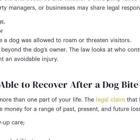
ty managers, or businesses may share legal responsi
s,
or
 a dog was allowed to roam or threaten visitors.
nd beyond the dog’s owner. The law looks at who cont
t an avoidable injury.
ble to Recover After a Dog Bite
more than one part of your life. The
legal claim
that f
de money for a range of past, present, and future los
-up care;