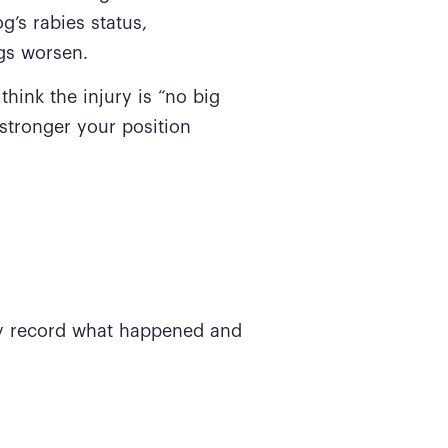
’s rabies status,
ngs worsen.
think the injury is “no big
stronger your position
ey record what happened and