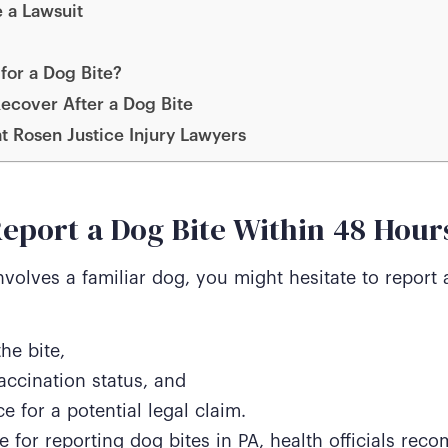
 a Lawsuit
for a Dog Bite?
ecover After a Dog Bite
at Rosen Justice Injury Lawyers
eport a Dog Bite Within 48 Hour
involves a familiar dog, you might hesitate to report 
the bite,
accination status, and
e for a potential legal claim.
e for reporting dog bites in PA, health officials rec