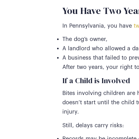
You Have Two Year
In Pennsylvania, you have
tw
The dog’s owner,
A landlord who allowed a da
A business that failed to pre
After two years, your right t
If a Child is Involved
Bites involving children are 
doesn’t start until the child 
injury.
Still, delays carry risks:
Records may be incomplete o