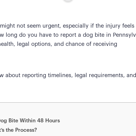
t might not seem urgent, especially if the injury feel
w long do you have to report a dog bite in Pennsyl
ealth, legal options, and chance of receiving
w about reporting timelines, legal requirements, an
og Bite Within 48 Hours
’s the Process?