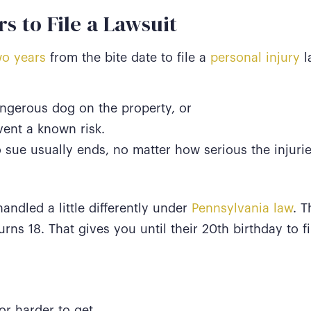
s to File a Lawsuit
o years
from the bite date to file a
personal injury
l
ngerous dog on the property, or
vent a known risk.
o sue usually ends, no matter how serious the injuri
handled a little differently under
Pennsylvania law
. T
turns 18. That gives you until their 20th birthday to f
r harder to get,