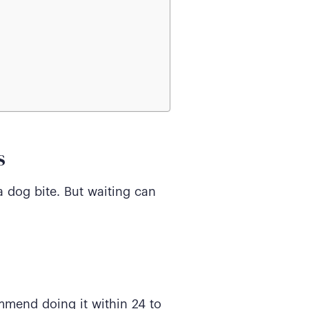
s
a dog bite. But waiting can
ommend doing it within 24 to