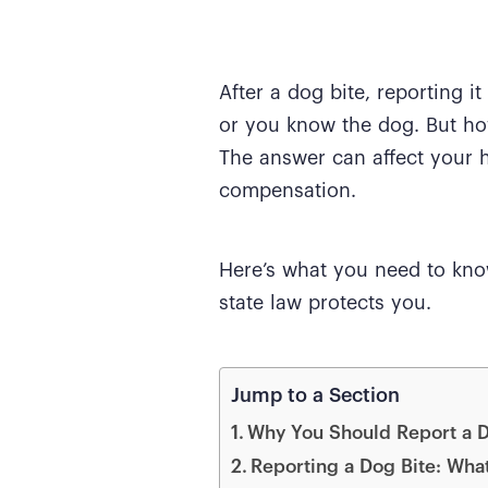
After a dog bite, reporting i
or you know the dog. But ho
The answer can affect your h
compensation.
Here’s what you need to kno
state law protects you.
Jump to a Section
Why You Should Report a D
Reporting a Dog Bite: What