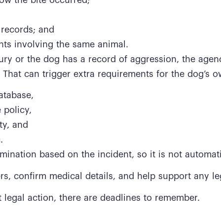
 records; and
nts involving the same animal.
njury or the dog has a record of aggression, the agen
 That can trigger extra requirements for the dog’s o
atabase,
 policy,
ty, and
.
ination based on the incident, so it is not automati
ers, confirm medical details, and help support any le
t legal action, there are deadlines to remember.