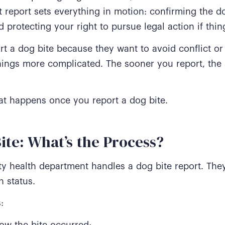
report sets everything in motion: confirming the dog
 protecting your right to pursue legal action if thi
rt a dog bite because they want to avoid conflict or 
hings more complicated. The sooner you report, the 
hat happens once you report a dog bite.
ite: What’s the Process?
ty health department handles a dog bite report. Th
n status.
:
w the bite occurred;