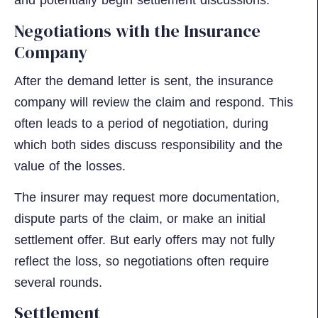
and potentially begin settlement discussions.
Negotiations with the Insurance
Company
After the demand letter is sent, the insurance
company will review the claim and respond. This
often leads to a period of negotiation, during
which both sides discuss responsibility and the
value of the losses.
The insurer may request more documentation,
dispute parts of the claim, or make an initial
settlement offer. But early offers may not fully
reflect the loss, so negotiations often require
several rounds.
Settlement