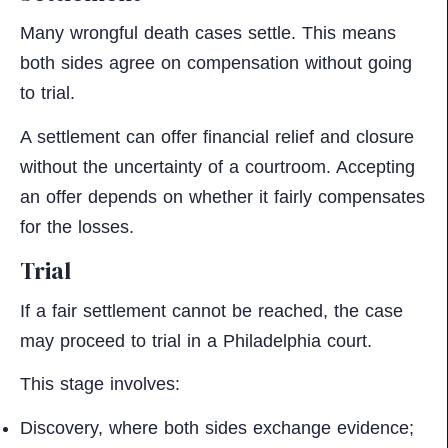
Many wrongful death cases settle. This means
both sides agree on compensation without going
to trial.
A settlement can offer financial relief and closure
without the uncertainty of a courtroom. Accepting
an offer depends on whether it fairly compensates
for the losses.
Trial
If a fair settlement cannot be reached, the case
may proceed to trial in a Philadelphia court.
This stage involves:
Discovery, where both sides exchange evidence;