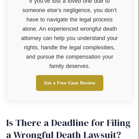
If you’ve lost a loved one due to
someone else’s negligence, you don’t
have to navigate the legal process
alone. An experienced wrongful death
attorney can help you understand your
rights, handle the legal complexities,
and pursue the compensation your
family deserves.
Get a Free Case Review
Is There a Deadline for Filing
a Wrongful Death Lawsuit?