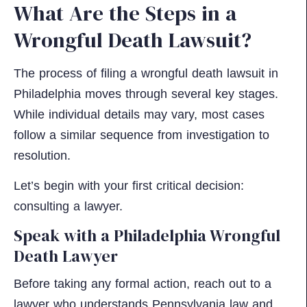
What Are the Steps in a
Wrongful Death Lawsuit?
The process of filing a wrongful death lawsuit in
Philadelphia moves through several key stages.
While individual details may vary, most cases
follow a similar sequence from investigation to
resolution.
Let’s begin with your first critical decision:
consulting a lawyer.
Speak with a Philadelphia Wrongful
Death Lawyer
Before taking any formal action, reach out to a
lawyer who understands Pennsylvania law and