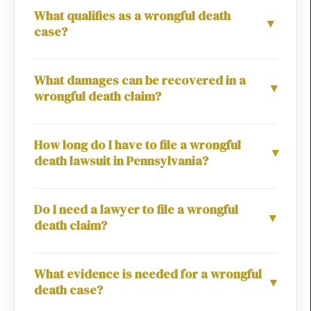
What qualifies as a wrongful death
▼
case?
What damages can be recovered in a
▼
wrongful death claim?
How long do I have to file a wrongful
▼
death lawsuit in Pennsylvania?
Do I need a lawyer to file a wrongful
▼
death claim?
What evidence is needed for a wrongful
▼
death case?