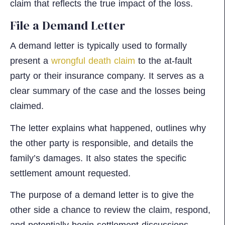
claim that reflects the true impact of the loss.
File a Demand Letter
A demand letter is typically used to formally
present a
wrongful death claim
to the at-fault
party or their insurance company. It serves as a
clear summary of the case and the losses being
claimed.
The letter explains what happened, outlines why
the other party is responsible, and details the
family’s damages. It also states the specific
settlement amount requested.
The purpose of a demand letter is to give the
other side a chance to review the claim, respond,