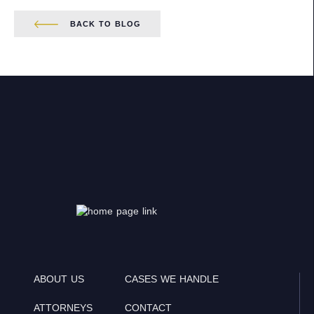
BACK TO BLOG
ABOUT US
CASES WE HANDLE
ATTORNEYS
CONTACT