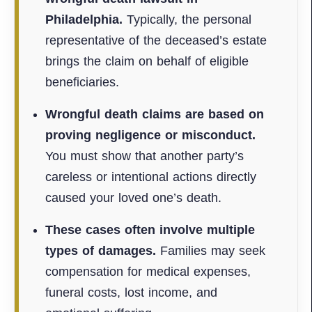
Philadelphia.
Typically, the personal
representative of the deceased’s estate
brings the claim on behalf of eligible
beneficiaries.
Wrongful death claims are based on
proving negligence or misconduct.
You must show that another party’s
careless or intentional actions directly
caused your loved one’s death.
These cases often involve multiple
types of damages.
Families may seek
compensation for medical expenses,
funeral costs, lost income, and