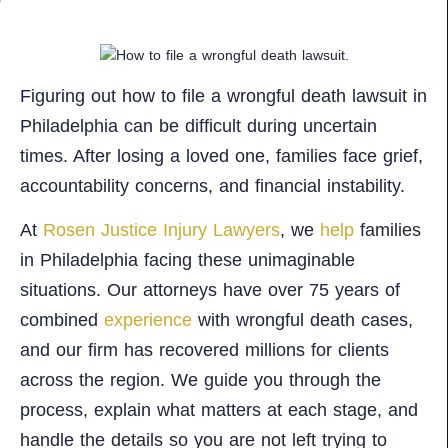
Figuring out how to file a wrongful death lawsuit in
Philadelphia can be difficult during uncertain
times. After losing a loved one, families face grief,
accountability concerns, and financial instability.
At
Rosen Justice Injury Lawyers
, we
help
families
in Philadelphia facing these unimaginable
situations. Our attorneys have over 75 years of
combined
experience
with wrongful death cases,
and our firm has recovered millions for clients
across the region. We guide you through the
process, explain what matters at each stage, and
handle the details so you are not left trying to