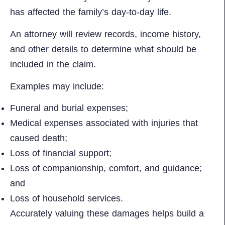
has affected the family’s day-to-day life.
An attorney will review records, income history,
and other details to determine what should be
included in the claim.
Examples may include:
Funeral and burial expenses;
Medical expenses associated with injuries that
caused death;
Loss of financial support;
Loss of companionship, comfort, and guidance;
and
Loss of household services.
Accurately valuing these damages helps build a