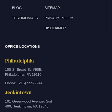
BLOG
SITEMAP
TESTIMONIALS
PRIVACY POLICY
DISCLAIMER
OFFICE LOCATIONS
Philadelphia
100 S. Broad St, #905,
Philadelphia, PA 19110
Phone: (215) 999-2244
Jenkintown
101 Greenwood Avenue, Suit
400, Jenkintown, PA 19046