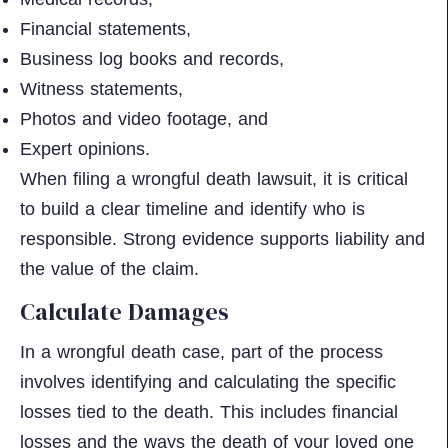
Financial statements,
Business log books and records,
Witness statements,
Photos and video footage, and
Expert opinions.
When filing a wrongful death lawsuit, it is critical
to build a clear timeline and identify who is
responsible. Strong evidence supports liability and
the value of the claim.
Calculate Damages
In a wrongful death case, part of the process
involves identifying and calculating the specific
losses tied to the death. This includes financial
losses and the ways the death of your loved one