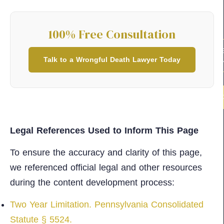
100% Free Consultation
100% FR
Talk to a Wrongful Death Lawyer Today
CONSULT
(2
Legal References Used to Inform This Page
To ensure the accuracy and clarity of this page,
we referenced official legal and other resources
during the content development process:​​
Two Year Limitation. Pennsylvania Consolidated
Statute § 5524.