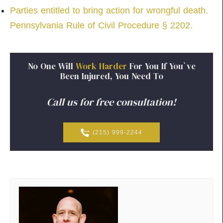
Parties entitled to bring action for wrongful death.
Pennsylvania Rule of Civil Procedure § 2202.
No
One
Will
Work
Harder
For
You
If
You`ve
Been
Injured,
You
Need
To
Call us for free consultation!
(215) 999-2244