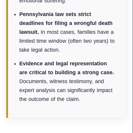
emotional suffering.
Pennsylvania law sets strict
deadlines for filing a wrongful death
lawsuit.
In most cases, families have a
limited time window (often two years) to
take legal action.
Evidence and legal representation
are critical to building a strong case.
Documents, witness testimony, and
expert analysis can significantly impact
the outcome of the claim.