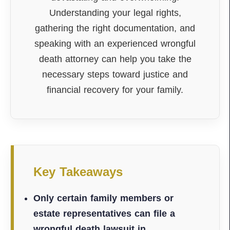
Understanding your legal rights,
gathering the right documentation, and
speaking with an experienced wrongful
death attorney can help you take the
necessary steps toward justice and
financial recovery for your family.
Key Takeaways
Only certain family members or
estate representatives can file a
wrongful death lawsuit in