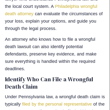
the local court system. A
Philadelphia wrongful
death attorney
can evaluate the circumstances of
your loss, explain your options, and guide you
through the legal process.
An attorney who knows how to file a wrongful
death lawsuit can also identify potential
defendants, preserve key evidence, and make
sure everything is handled within the required
deadlines.
Identify Who Can File a Wrongful
Death Claim
Under Pennsylvania law, a wrongful death claim is
typically
filed by the personal representative
of the