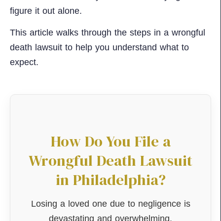
figure it out alone.
This article walks through the steps in a wrongful
death lawsuit to help you understand what to
expect.
How Do You File a
Wrongful Death Lawsuit
in Philadelphia?
Losing a loved one due to negligence is
devastating and overwhelming.