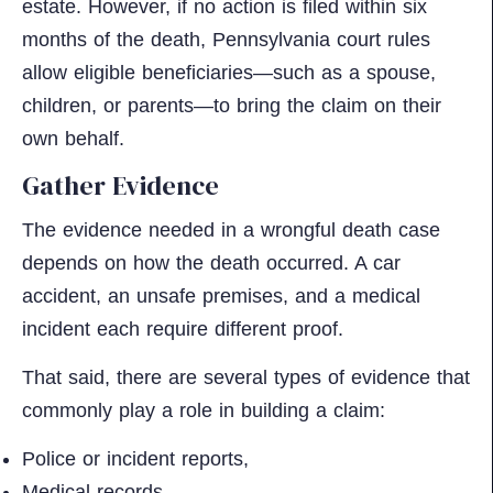
estate. However, if no action is filed within six
months of the death, Pennsylvania court rules
allow eligible beneficiaries—such as a spouse,
children, or parents—to bring the claim on their
own behalf.​
Gather Evidence
The evidence needed in a wrongful death case
depends on how the death occurred. A car
accident, an unsafe premises, and a medical
incident each require different proof.
That said, there are several types of evidence that
commonly play a role in building a claim:
Police or incident reports,
Medical records,