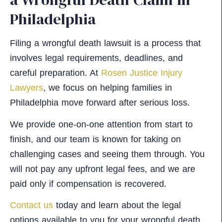
Philadelphia
Filing a wrongful death lawsuit is a process that
involves legal requirements, deadlines, and
careful preparation. At
Rosen Justice Injury
Lawyers
, we focus on helping families in
Philadelphia move forward after serious loss.
We provide one-on-one attention from start to
finish, and our team is known for taking on
challenging cases and seeing them through. You
will not pay any upfront legal fees, and we are
paid only if compensation is recovered.
Contact us
today and learn about the legal
options available to you for your wrongful death