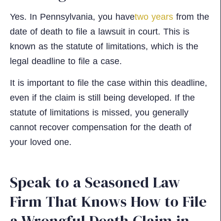
Yes. In Pennsylvania, you have
two years
from the
date of death to file a lawsuit in court. This is
known as the statute of limitations, which is the
legal deadline to file a case.
It is important to file the case within this deadline,
even if the claim is still being developed. If the
statute of limitations is missed, you generally
cannot recover compensation for the death of
your loved one.
Speak to a Seasoned Law
Firm That Knows How to File
a Wrongful Death Claim in