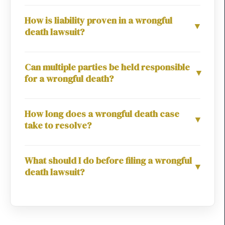
How is liability proven in a wrongful
▼
death lawsuit?
Can multiple parties be held responsible
▼
for a wrongful death?
How long does a wrongful death case
▼
take to resolve?
What should I do before filing a wrongful
▼
death lawsuit?