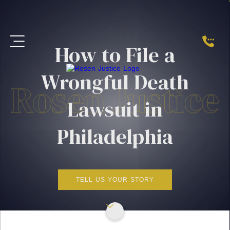
How to File a
Wrongful Death
Lawsuit in
Philadelphia
TELL US YOUR STORY