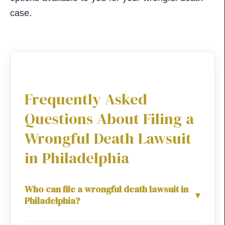
case.
Frequently Asked
Questions About Filing a
Wrongful Death Lawsuit
in Philadelphia
Who can file a wrongful death lawsuit in
▼
Philadelphia?