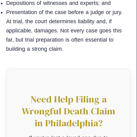
Depositions of witnesses and experts; and
Presentation of the case before a judge or jury.
At trial, the court determines liability and, if
applicable, damages. Not every case goes this
far, but trial preparation is often essential to
building a strong claim.
Need Help Filing a
Wrongful Death Claim
in Philadelphia?