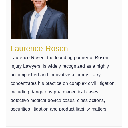
Laurence Rosen
Laurence Rosen, the founding partner of Rosen
Injury Lawyers, is widely recognized as a highly
accomplished and innovative attorney. Larry
concentrates his practice on complex civil litigation,
including dangerous pharmaceutical cases,
defective medical device cases, class actions,
securities litigation and product liability matters